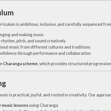
ulum
riculum is ambitious, inclusive, and carefully sequenced from
inging and making music
 rhythm, pitch, and sound creatively
bout music from different cultures and traditions
onfidence through performance and collaboration
he
Charanga scheme
, which provides structured progression i
ng
usic is practical, joyful, and rooted in creativity. Our approa
 music lessons
using Charanga