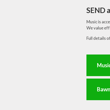
SEND a
Music is acce
We value eff
Full details 
Musi
Bawn