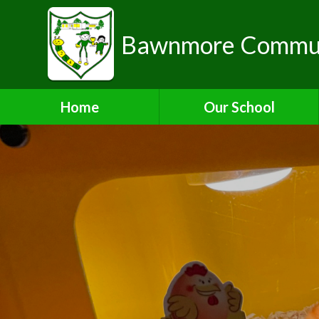
Bawnmore Communi
Home
Our School
A Warm Welcome from the
Head of School
School Organisation
Aims and Values
Contact Details
Who's Who
Bilton Community
Federation