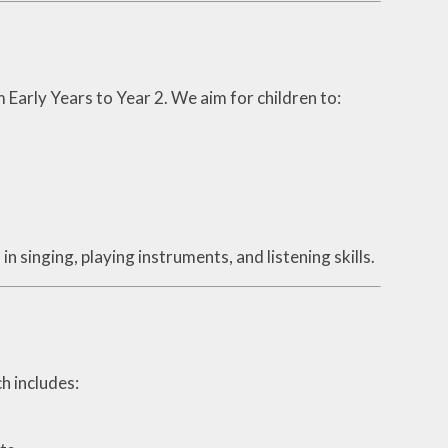
 Early Years to Year 2. We aim for children to:
n singing, playing instruments, and listening skills.
ch includes: