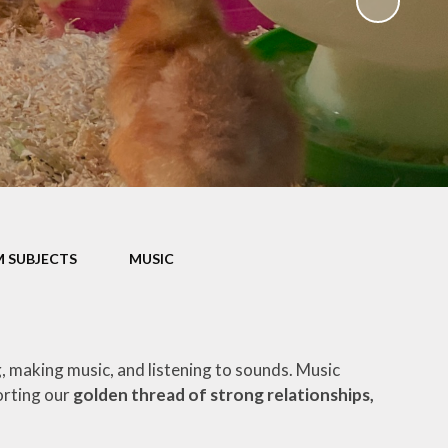
Parents' Evening Booking
System
School Clubs
Term Dates
Uniform
 SUBJECTS
MUSIC
g, making music, and listening to sounds. Music
orting our
golden thread of strong relationships,