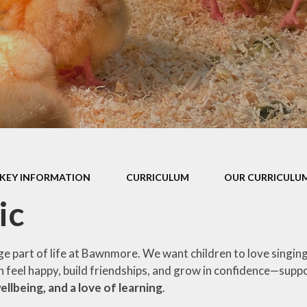
P.E Grant
School Policies
Privacy Notice
Prospectus
Pupil Premium
SEND Report
KEY INFORMATION
CURRICULUM
OUR CURRICULUM
School Performance Tables
ic
ge part of life at Bawnmore. We want children to love singin
en feel happy, build friendships, and grow in confidence—supp
llbeing, and a love of learning
.