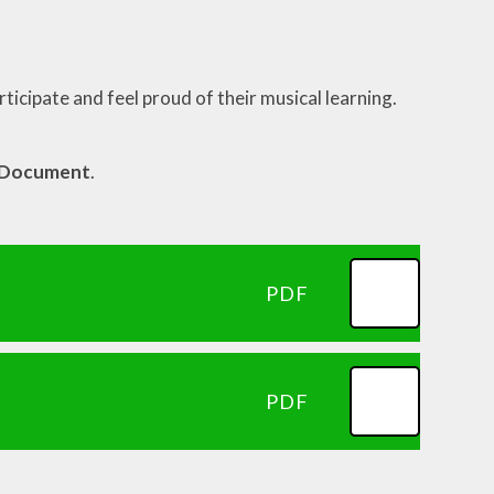
rticipate and feel proud of their musical learning.
m Document
.
PDF
PDF