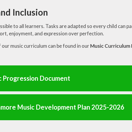
nd Inclusion
ssible to all learners. Tasks are adapted so every child can pa
ort, enjoyment, and expression over perfection.
of our music curriculum can be found in our
Music Curriculu
c Progression Document
more Music Development Plan 2025-2026