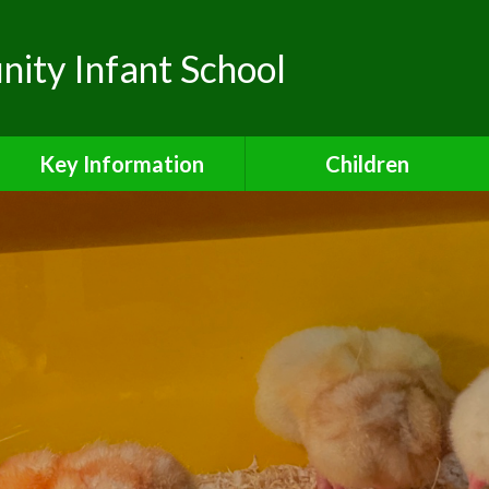
ty Infant School
Key Information
Children
Safeguarding
Class Pages
Admissions
School Council
Attendance
Safe and Active Schools
Award
Curriculum
Financial Information
Inclusion Charter
Ofsted Reports