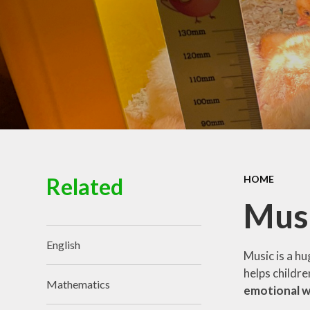
Governance
Related
HOME
Mus
English
Music is a hu
helps childr
Mathematics
emotional we