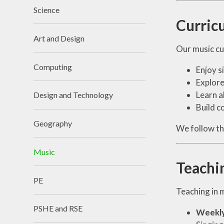
Science
Curric
Art and Design
Our music cur
Computing
Enjoy s
Explore
Learn a
Design and Technology
Build c
Geography
We follow t
Music
Teachi
PE
Teaching in m
PSHE and RSE
Weekly