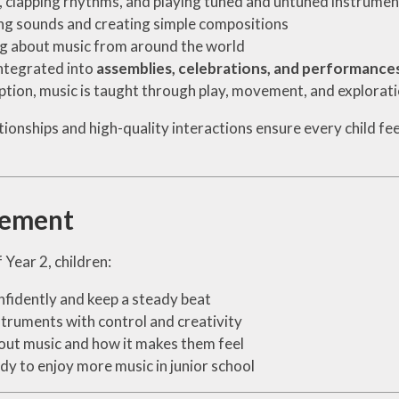
, clapping rhythms, and playing tuned and untuned instrumen
ng sounds and creating simple compositions
g about music from around the world
ntegrated into
assemblies, celebrations, and performance
ption, music is taught through play, movement, and explorat
tionships and high-quality interactions ensure every child fe
vement
 Year 2, children:
nfidently and keep a steady beat
struments with control and creativity
out music and how it makes them feel
dy to enjoy more music in junior school