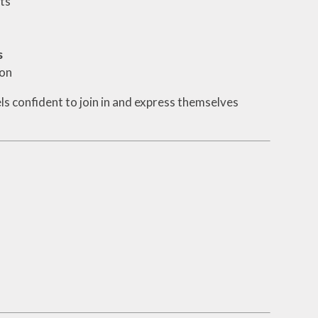
ts
s
ion
els confident to join in and express themselves