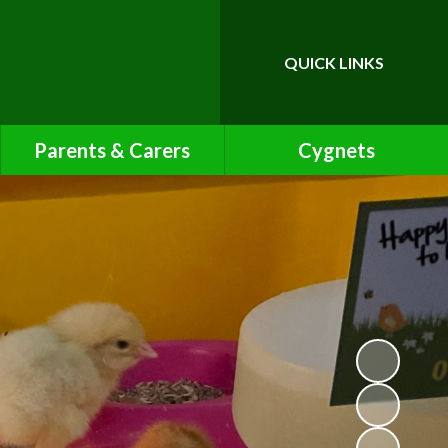
QUICK LINKS
Parents & Carers
Cygnets
Calendar
Cygnets Pre-School Class
Page
Friends of Bawnmore
Latest News
Letters
Lunch Menu
Newsletters
Online Safety