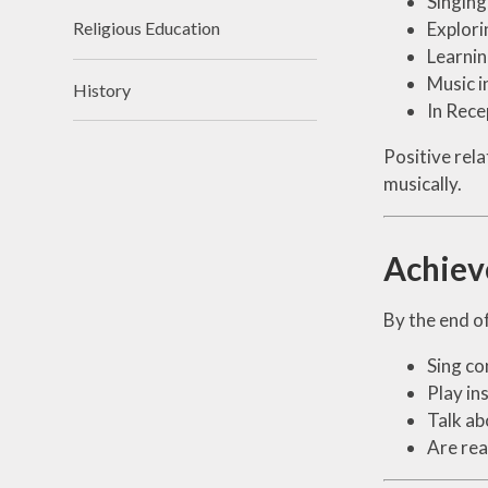
Singing
Explori
Religious Education
Learnin
Music i
History
In Rece
Positive rela
musically.
Achie
By the end of
Sing co
Play in
Talk ab
Are rea