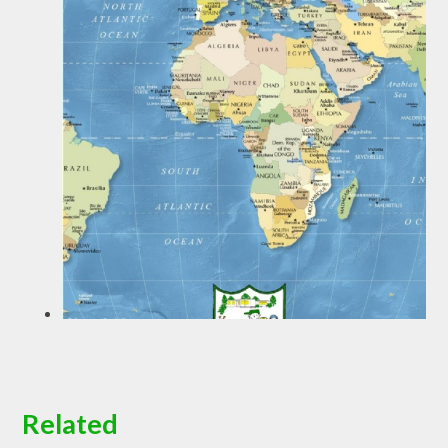
Related