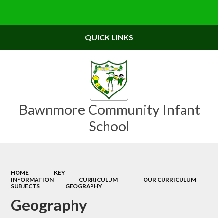
Powered by
Translate
QUICK LINKS
Bawnmore Community Infant
School
HOME
KEY
INFORMATION
CURRICULUM
OUR CURRICULUM
SUBJECTS
GEOGRAPHY
Geography