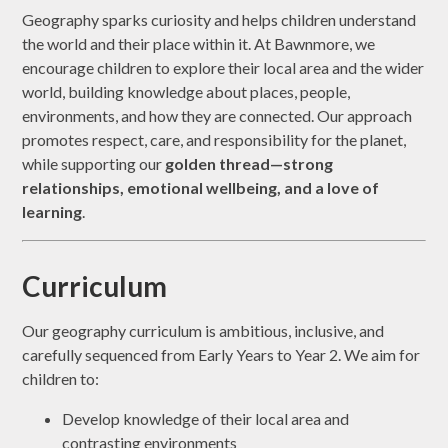
Geography sparks curiosity and helps children understand
the world and their place within it. At Bawnmore, we
encourage children to explore their local area and the wider
world, building knowledge about places, people,
environments, and how they are connected. Our approach
promotes respect, care, and responsibility for the planet,
while supporting our
golden thread—strong
relationships, emotional wellbeing, and a love of
learning
.
Curriculum
Our geography curriculum is ambitious, inclusive, and
carefully sequenced from Early Years to Year 2. We aim for
children to:
Develop knowledge of their local area and
contrasting environments