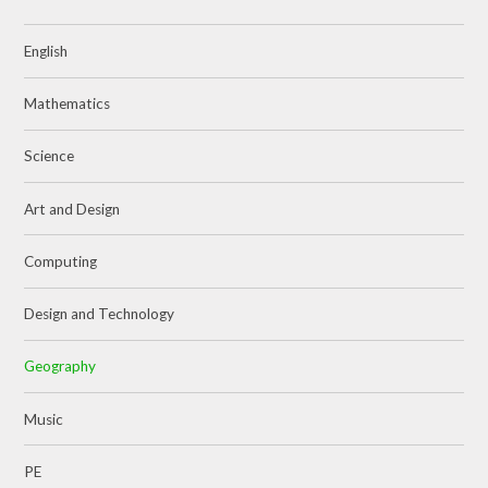
English
Mathematics
Science
Art and Design
Computing
Design and Technology
Geography
Music
PE