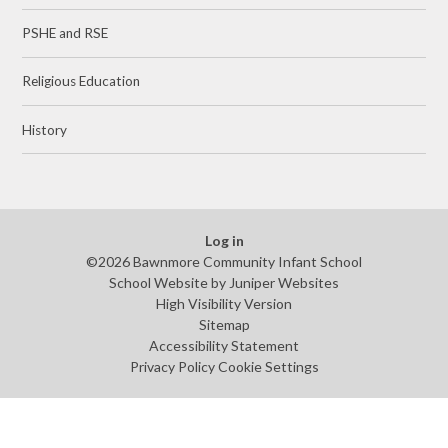
PSHE and RSE
Religious Education
History
Log in
©2026 Bawnmore Community Infant School
School Website by
Juniper Websites
High Visibility Version
Sitemap
Accessibility Statement
Privacy Policy
Cookie Settings