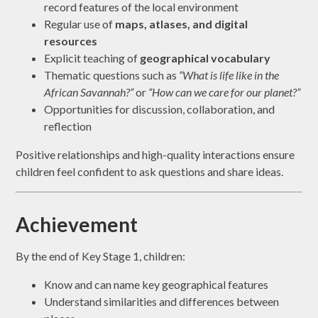
record features of the local environment
Regular use of
maps, atlases, and digital
resources
Explicit teaching of
geographical vocabulary
Thematic questions such as
“What is life like in the
African Savannah?”
or
“How can we care for our planet?”
Opportunities for discussion, collaboration, and
reflection
Positive relationships and high-quality interactions ensure
children feel confident to ask questions and share ideas.
Achievement
By the end of Key Stage 1, children:
Know and can name key geographical features
Understand similarities and differences between