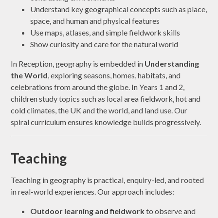
Understand key geographical concepts such as place,
space, and human and physical features
Use maps, atlases, and simple fieldwork skills
Show curiosity and care for the natural world
In Reception, geography is embedded in
Understanding
the World
, exploring seasons, homes, habitats, and
celebrations from around the globe. In Years 1 and 2,
children study topics such as local area fieldwork, hot and
cold climates, the UK and the world, and land use. Our
spiral curriculum ensures knowledge builds progressively.
Teaching
Teaching in geography is practical, enquiry-led, and rooted
in real-world experiences. Our approach includes:
Outdoor learning and fieldwork
to observe and