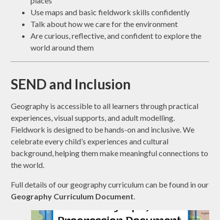
places
Use maps and basic fieldwork skills confidently
Talk about how we care for the environment
Are curious, reflective, and confident to explore the
world around them
SEND and Inclusion
Geography is accessible to all learners through practical
experiences, visual supports, and adult modelling.
Fieldwork is designed to be hands-on and inclusive. We
celebrate every child’s experiences and cultural
background, helping them make meaningful connections to
the world.
Full details of our geography curriculum can be found in our
Geography Curriculum Document
.