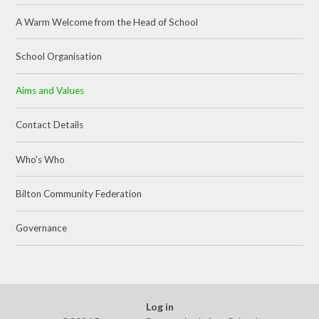
A Warm Welcome from the Head of School
School Organisation
Aims and Values
Contact Details
Who's Who
Bilton Community Federation
Governance
Log in