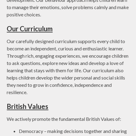
to manage their emotions, solve problems calmly and make
positive choices.
Our Curriculum
Our carefully designed curriculum supports every child to
become an independent, curious and enthusiastic learner.
Through rich, engaging experiences, we encourage children
to ask questions, explore new ideas and develop a love of
learning that stays with them for life. Our curriculum also
helps children develop the wider personal and social skills
they need to grow in confidence, independence and
resilience.
British Values
We actively promote the fundamental British Values of:
Democracy – making decisions together and sharing