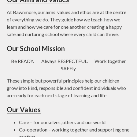
At Bawnmore, our aims, values and ethos are at the centre
of everything we do. They guide how we teach, how we
learn and how we care for one another, creating a happy,
safe and nurturing school where every child can thrive.
Our School Mission
Be READY. Always RESPECTFUL. Work together
SAFEly.
These simple but powerful principles help our children
grow into kind, responsible and confident individuals who
are ready for each next stage of learning and life.
Our Values
Care – for ourselves, others and our world
Co-operation – working together and supporting one
another