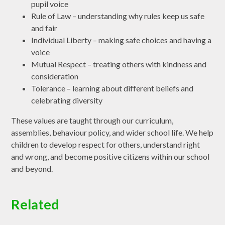
pupil voice
Rule of Law – understanding why rules keep us safe
and fair
Individual Liberty – making safe choices and having a
voice
Mutual Respect – treating others with kindness and
consideration
Tolerance – learning about different beliefs and
celebrating diversity
These values are taught through our curriculum,
assemblies, behaviour policy, and wider school life. We help
children to develop respect for others, understand right
and wrong, and become positive citizens within our school
and beyond.
Related