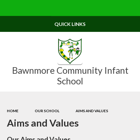
Powered by
Translate
QUICK LINKS
Bawnmore Community Infant
School
HOME
OUR SCHOOL
AIMS AND VALUES
Aims and Values
Our Aims and Values