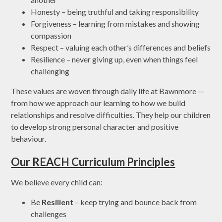
Honesty – being truthful and taking responsibility
Forgiveness – learning from mistakes and showing
compassion
Respect – valuing each other’s differences and beliefs
Resilience – never giving up, even when things feel
challenging
These values are woven through daily life at Bawnmore —
from how we approach our learning to how we build
relationships and resolve difficulties. They help our children
to develop strong personal character and positive
behaviour.
Our REACH Curriculum Principles
We believe every child can:
Be
Resilient
– keep trying and bounce back from
challenges