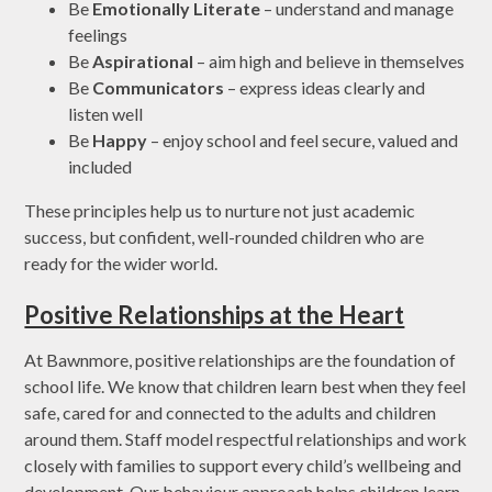
Be
Emotionally Literate
– understand and manage
feelings
Be
Aspirational
– aim high and believe in themselves
Be
Communicators
– express ideas clearly and
listen well
Be
Happy
– enjoy school and feel secure, valued and
included
These principles help us to nurture not just academic
success, but confident, well-rounded children who are
ready for the wider world.
Positive Relationships at the Heart
At Bawnmore, positive relationships are the foundation of
school life. We know that children learn best when they feel
safe, cared for and connected to the adults and children
around them. Staff model respectful relationships and work
closely with families to support every child’s wellbeing and
development. Our behaviour approach helps children learn