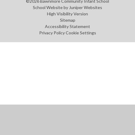
©2026 Bawnmore Community Infant School
School Website by
Juniper Websites
High Visibility Version
Sitemap
Accessibility Statement
Privacy Policy
Cookie Settings
Cookie Policy
This site uses cookies to store information on your computer.
Click
here for more information
Accept All
Manage Cookies
Deny All