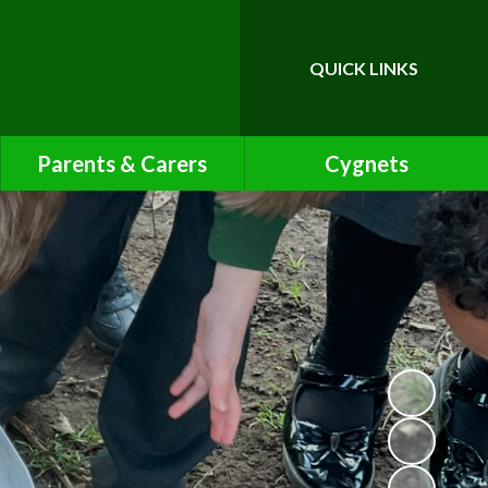
QUICK LINKS
Powered by
Translate
Parents & Carers
Cygnets
Calendar
Cygnets Pre-School Class
Page
Friends of Bawnmore
Latest News
Letters
Lunch Menu
Newsletters
Online Safety