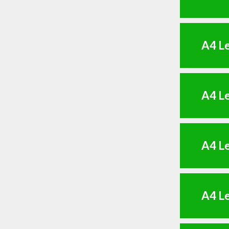
A4 Le
A4 Le
A4 Le
A4 Le