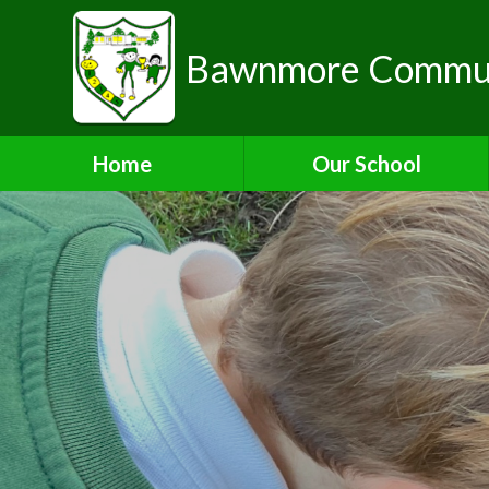
Bawnmore Communi
Home
Our School
A Warm Welcome from the
Head of School
School Organisation
Aims and Values
Contact Details
Who's Who
Bilton Community
Federation