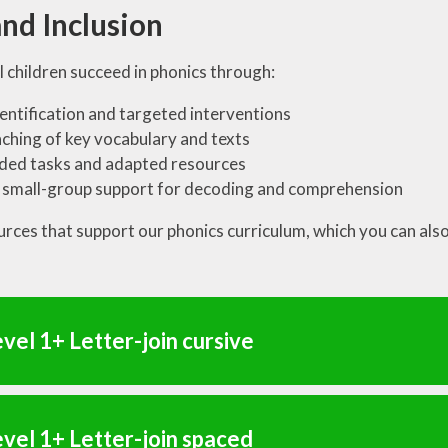
nd Inclusion
l children succeed in phonics through:
dentification and targeted interventions
ching of key vocabulary and texts
ded tasks and adapted resources
 small-group support for decoding and comprehension
urces that support our phonics curriculum, which you can als
vel 1+ Letter-join cursive
vel 1+ Letter-join spaced