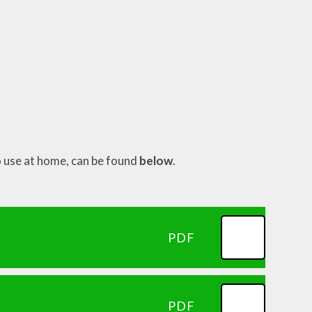
o use at home, can be found
below
.
PDF
PDF