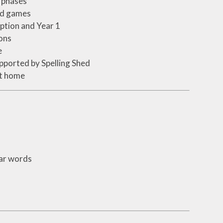
s phases
and games
ption and Year 1
ons
e
supported by Spelling Shed
at home
iar words