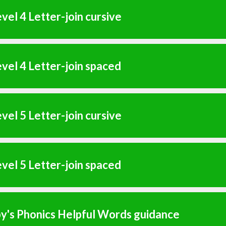
vel 4 Letter-join cursive
vel 4 Letter-join spaced
vel 5 Letter-join cursive
vel 5 Letter-join spaced
y's Phonics Helpful Words guidance