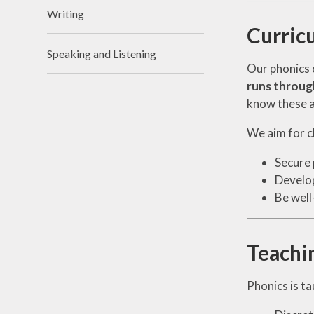
Writing
Curric
Speaking and Listening
Our phonics 
runs throug
know these ar
We aim for ch
Secure 
Develop
Be well
Teachi
Phonics is ta