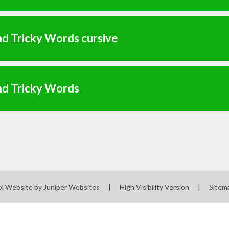
d Tricky Words cursive
nd Tricky Words
l Website by
Juniper Websites
|
High Visibility Version
|
Sitem