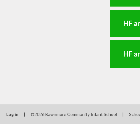
HF an
HF a
Log in
|
©2026 Bawnmore Community Infant School
|
Schoo