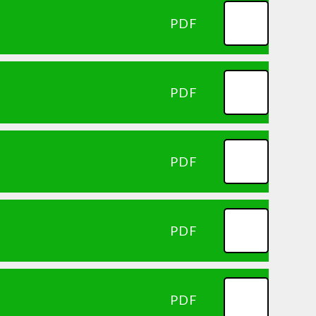
PDF
PDF
PDF
PDF
PDF