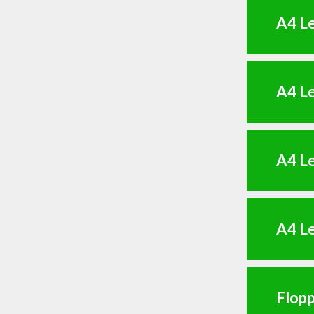
A4 Le
A4 Le
A4 Le
A4 Le
Flopp