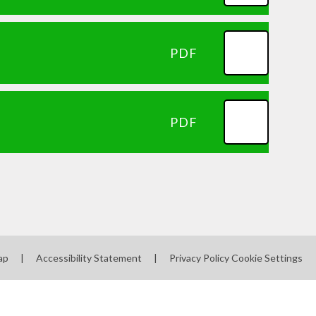
PDF
PDF
ap
|
Accessibility Statement
|
Privacy Policy
Cookie Settings