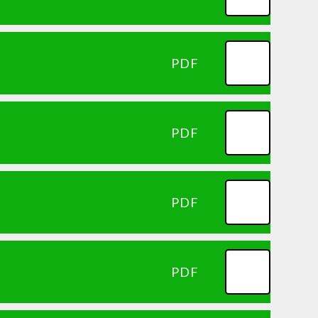
PDF
PDF
PDF
PDF