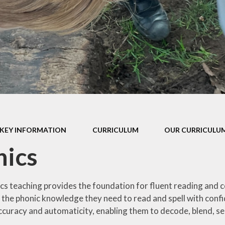
P.E Grant
School Policies
Privacy Notice
Prospectus
Pupil Premium
SEND Report
KEY INFORMATION
CURRICULUM
OUR CURRICULUM
School Performance Tables
nics
cs teaching provides the foundation for fluent reading and 
s the phonic knowledge they need to read and spell with confi
ccuracy and automaticity, enabling them to decode, blend, s