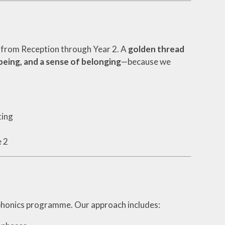
d from Reception through Year 2. A
golden thread
eing, and a sense of belonging
—because we
ting
e 2
phonics programme. Our approach includes: