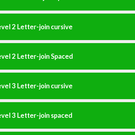
vel 2 Letter-join cursive
vel 2 Letter-join Spaced
vel 3 Letter-join cursive
vel 3 Letter-join spaced