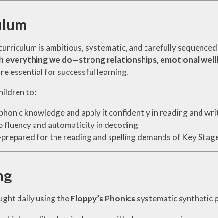
ulum
curriculum is ambitious, systematic, and carefully sequence
h everything we do—strong relationships, emotional wellb
e essential for successful learning.
ildren to:
phonic knowledge and apply it confidently in reading and wri
 fluency and automaticity in decoding
-prepared for the reading and spelling demands of Key Stag
ng
ught daily using the
Floppy’s Phonics
systematic synthetic 