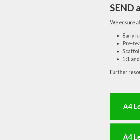
SEND a
We ensure al
Early i
Pre-tea
Scaffol
1:1 and
Further reso
A4 Le
A4 Le