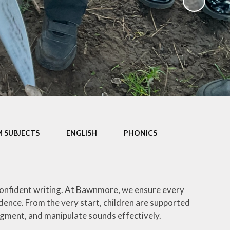
Parents' Evening Booking
System
School Clubs
Term Dates
Uniform
 SUBJECTS
ENGLISH
PHONICS
confident writing. At Bawnmore, we ensure every
dence. From the very start, children are supported
egment, and manipulate sounds effectively.