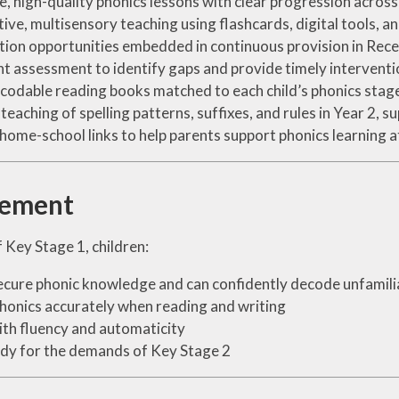
e, high-quality phonics lessons with clear progression acros
tive, multisensory teaching using flashcards, digital tools, 
tion opportunities embedded in continuous provision in Rece
t assessment to identify gaps and provide timely interventi
ecodable reading books matched to each child’s phonics stag
t teaching of spelling patterns, suffixes, and rules in Year 2, 
home-school links to help parents support phonics learning 
vement
 Key Stage 1, children:
cure phonic knowledge and can confidently decode unfamil
honics accurately when reading and writing
th fluency and automaticity
dy for the demands of Key Stage 2