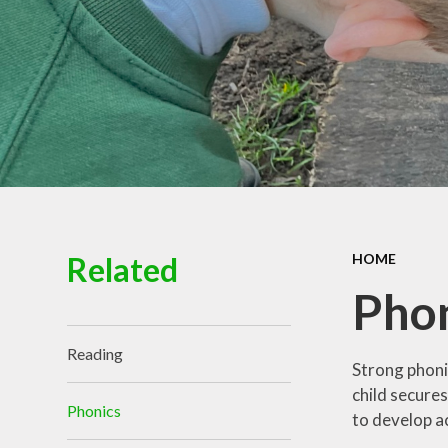
Governance
Related
HOME
Pho
Reading
Strong phoni
child secure
Phonics
to develop a