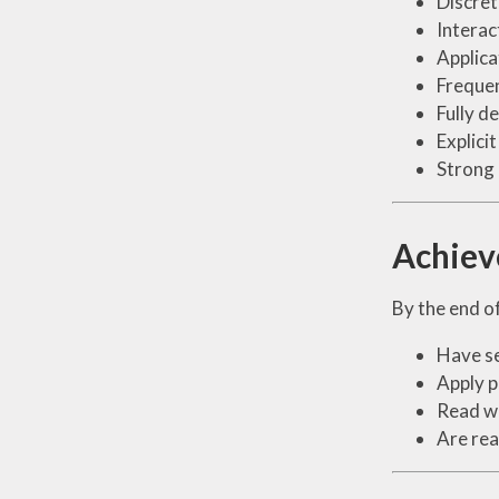
Discret
Interac
Applica
Frequen
Fully d
Explici
Strong 
Achie
By the end of
Have se
Apply p
Read wi
Are rea