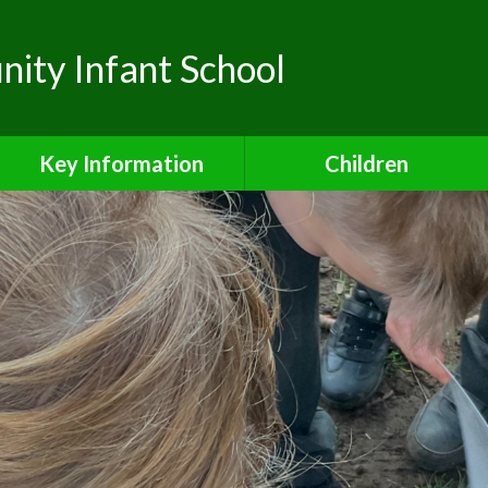
ty Infant School
Key Information
Children
Safeguarding
Class Pages
Admissions
School Council
Attendance
Safe and Active Schools
Award
Curriculum
Financial Information
Inclusion Charter
Ofsted Reports