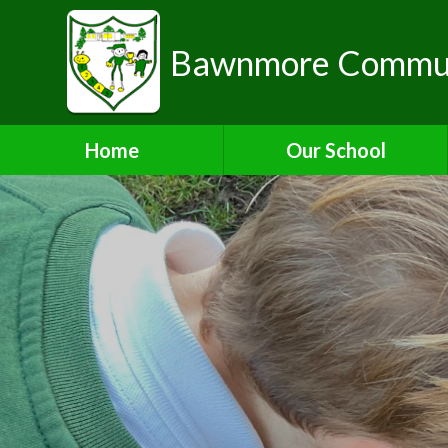
Bawnmore Communi
Home
Our School
A Warm Welcome from the
Head of School
School Organisation
Aims and Values
Contact Details
Who's Who
Bilton Community
Federation