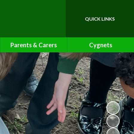
QUICK LINKS
Powered by
Translate
Parents & Carers
Cygnets
Calendar
Cygnets Pre-School Class
Page
Friends of Bawnmore
Latest News
Letters
Lunch Menu
Newsletters
Online Safety