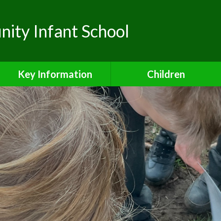
ty Infant School
Key Information
Children
Safeguarding
Class Pages
Admissions
School Council
Attendance
Safe and Active Schools
Award
Curriculum
Financial Information
Inclusion Charter
Ofsted Reports