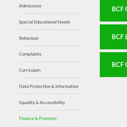
Admissions
BCF C
Special Educational Needs
BCF L
Behaviour
Complaints
BCF 
Curriculum
Data Protection & Information
Equality & Accessibility
Finance & Premises