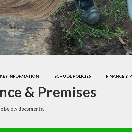
P.E Grant
School Policies
Privacy Notice
Prospectus
Pupil Premium
SEND Report
KEY INFORMATION
SCHOOL POLICIES
FINANCE & 
School Performance Tables
nce & Premises
he below documents.