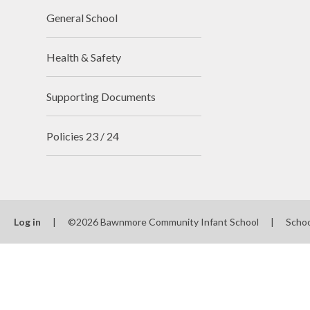
General School
Health & Safety
Supporting Documents
Policies 23 / 24
Log in
|
©2026 Bawnmore Community Infant School
|
Schoo