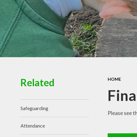
Governance
Related
HOME
Fina
Safeguarding
Please see t
Attendance