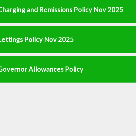
harging and Remissions Policy Nov 2025
ettings Policy Nov 2025
Governor Allowances Policy