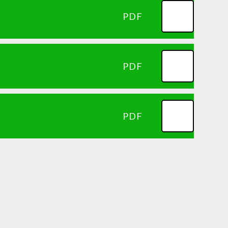
PDF
PDF
PDF