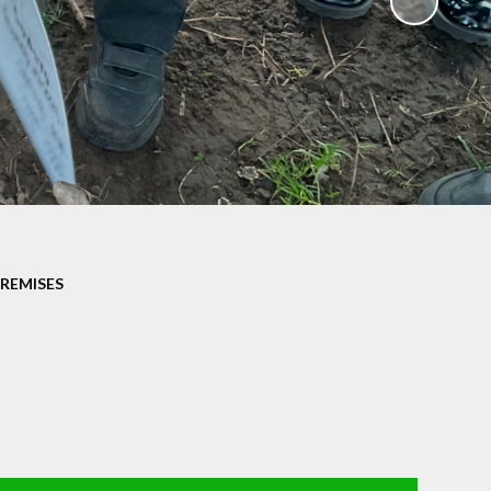
Parents' Evening Booking
System
School Clubs
Term Dates
Uniform
PREMISES