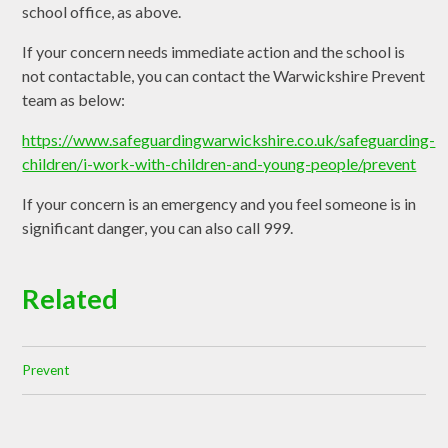
school office, as above.
If your concern needs immediate action and the school is
not contactable, you can contact the Warwickshire Prevent
team as below:
https://www.safeguardingwarwickshire.co.uk/safeguarding-
children/i-work-with-children-and-young-people/prevent
If your concern is an emergency and you feel someone is in
significant danger, you can also call 999.
Related
Prevent