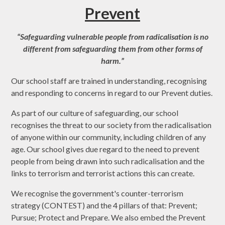
Prevent
“Safeguarding vulnerable people from radicalisation is no
different from safeguarding them from other forms of
harm.”
Our school staff are trained in understanding, recognising
and responding to concerns in regard to our Prevent duties.
As part of our culture of safeguarding, our school
recognises the threat to our society from the radicalisation
of anyone within our community, including children of any
age. Our school gives due regard to the need to prevent
people from being drawn into such radicalisation and the
links to terrorism and terrorist actions this can create.
We recognise the government's counter-terrorism
strategy (CONTEST) and the 4 pillars of that: Prevent;
Pursue; Protect and Prepare. We also embed the Prevent