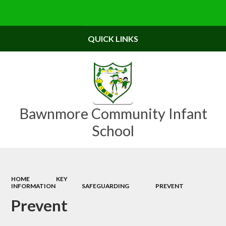
Powered by
Translate
QUICK LINKS
Bawnmore Community Infant
School
HOME
KEY
INFORMATION
SAFEGUARDING
PREVENT
Prevent