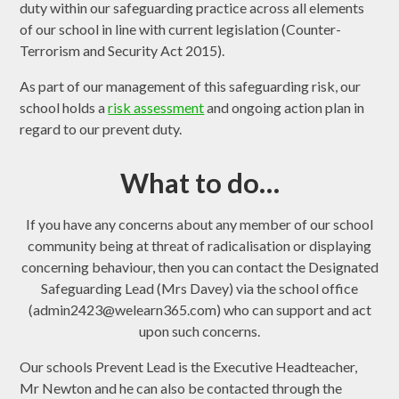
duty within our safeguarding practice across all elements
of our school in line with current legislation (Counter-
Terrorism and Security Act 2015).
As part of our management of this safeguarding risk, our
school holds a
risk assessment
and ongoing action plan in
regard to our prevent duty.
What to do…
If you have any concerns about any member of our school
community being at threat of radicalisation or displaying
concerning behaviour, then you can contact the Designated
Safeguarding Lead (Mrs Davey) via the school office
(admin2423@welearn365.com) who can support and act
upon such concerns.
Our schools Prevent Lead is the Executive Headteacher,
Mr Newton and he can also be contacted through the