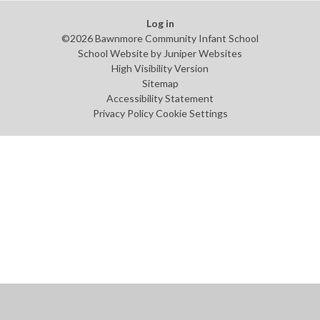
Log in
©2026 Bawnmore Community Infant School
School Website by
Juniper Websites
High Visibility Version
Sitemap
Accessibility Statement
Privacy Policy
Cookie Settings
Cookie Policy
This site uses cookies to store information on your computer.
Click