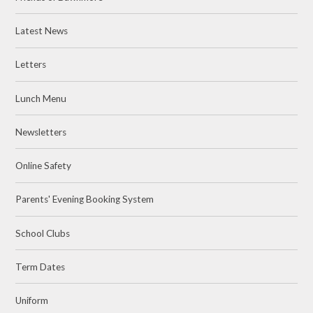
Latest News
Letters
Lunch Menu
Newsletters
Online Safety
Parents' Evening Booking System
School Clubs
Term Dates
Uniform