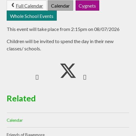
Full Calendar
Calendar
Cygnets
Whole School Events
This event will take place from 2:15pm on 08/07/2026
Children will be invited to spend the day in their new
classes/ schools.
Related
Calendar
Friends of Bawnmore