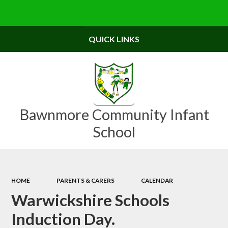
Powered by
Translate
QUICK LINKS
Bawnmore Community Infant
School
HOME
PARENTS & CARERS
CALENDAR
Warwickshire Schools
Induction Day.