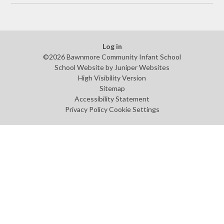
Log in
©2026 Bawnmore Community Infant School
School Website by
Juniper Websites
High Visibility Version
Sitemap
Accessibility Statement
Privacy Policy
Cookie Settings